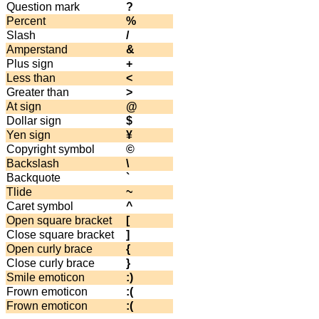
Question mark
?
Percent
%
Slash
/
Amperstand
&
Plus sign
+
Less than
<
Greater than
>
At sign
@
Dollar sign
$
Yen sign
¥
Copyright symbol
©
Backslash
\
Backquote
`
Tlide
~
Caret symbol
^
Open square bracket
[
Close square bracket
]
Open curly brace
{
Close curly brace
}
Smile emoticon
:)
Frown emoticon
:(
Frown emoticon
:(