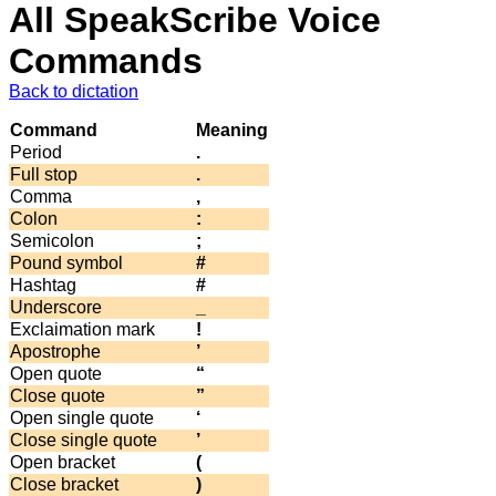
All SpeakScribe Voice
Commands
Back to dictation
Command
Meaning
Period
.
Full stop
.
Comma
,
Colon
:
Semicolon
;
Pound symbol
#
Hashtag
#
Underscore
_
Exclaimation mark
!
Apostrophe
’
Open quote
“
Close quote
”
Open single quote
‘
Close single quote
’
Open bracket
(
Close bracket
)